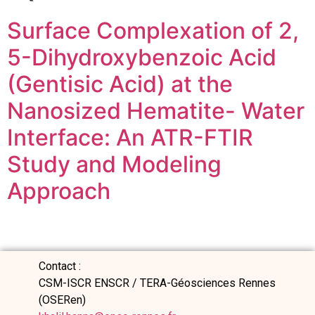
Surface Complexation of 2,
5-Dihydroxybenzoic Acid
(Gentisic Acid) at the
Nanosized Hematite- Water
Interface: An ATR-FTIR
Study and Modeling
Approach
Contact :
CSM-ISCR ENSCR / TERA-Géosciences Rennes
(OSERen)