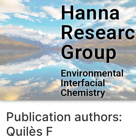
Hanna
Resear
Group
Environmental
Interfacial
Chemistry
Publication authors:
Quilès F