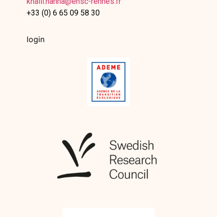
khalil.hanna@ensc-rennes.fr
+33 (0) 6 65 09 58 30
login